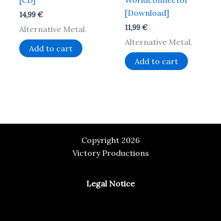
[CD]
Worldconnector
[Download]
14,99
€
11,99
€
Alternative Metal.
Alternative Metal.
Add to cart
Add to cart
Copyright 2026
Victory Productions
Legal Notice