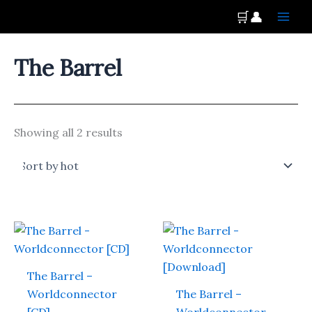
Skip
Main
🛒
👤
to
Men
content
The Barrel
Showing all 2 results
The Barrel –
Worldconnector
The Barrel –