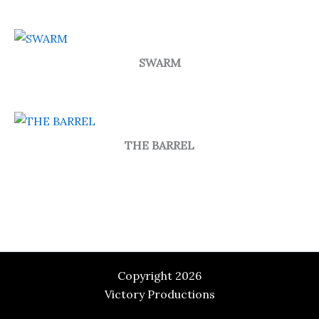
SWARM
THE BARREL
Copyright 2026
Victory Productions