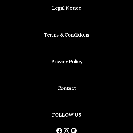
Legal Notice
Terms & Conditions
Privacy Policy
Contact
Facebook
Instagram
Spotify
FOLLOW US