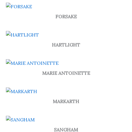
FORSAKE
HARTLIGHT
MARIE ANTOINETTE
MARKARTH
SANGHAM