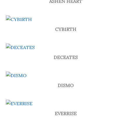
ASHEN HEART
CYB1RTH
DECEATES
DISMO
EVERRISE