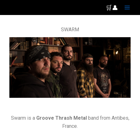
Skip
Main
🛒
👤
to
Men
content
SWARM
Swarm is a
Groove Thrash Metal
band from Antibes,
France.