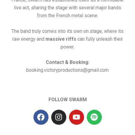
live act, sharing the stage with several major bands
from the French metal scene.
The band truly comes into its own on stage, where its
raw energy and
massive riffs
can fully unleash their
power.
Contact & Booking:
booking.victoryproductions@gmail.com
FOLLOW SWARM
F
I
Y
S
a
n
o
p
c
s
u
o