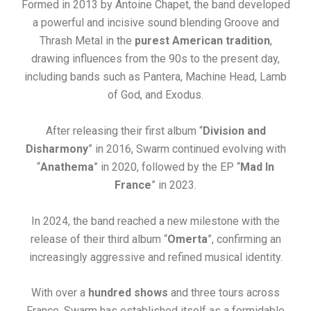
Formed in 2013 by Antoine Chapet, the band developed
a powerful and incisive sound blending Groove and
Thrash Metal in the
purest American tradition
,
drawing influences from the 90s to the present day,
including bands such as Pantera, Machine Head, Lamb
of God, and Exodus.
After releasing their first album “
Division and
Disharmony
” in 2016, Swarm continued evolving with
“
Anathema
” in 2020, followed by the EP “
Mad In
France
” in 2023.
In 2024, the band reached a new milestone with the
release of their third album “
Omerta
”, confirming an
increasingly aggressive and refined musical identity.
With over a
hundred shows
and three tours across
France, Swarm has established itself as a formidable