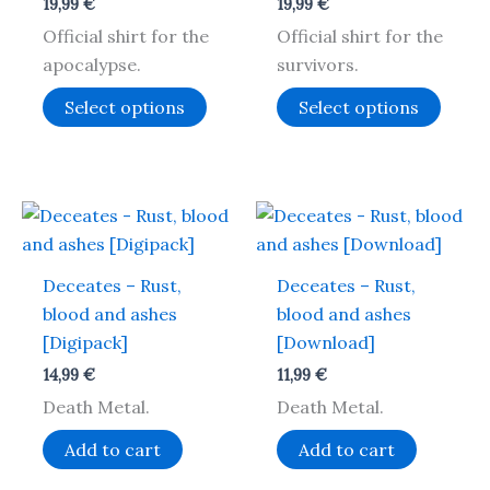
19,99
€
19,99
€
The
The
Official shirt for the
Official shirt for the
options
optio
apocalypse.
survivors.
may
may
be
be
Select options
Select options
chosen
chos
on
on
the
the
product
produ
page
page
Deceates – Rust,
Deceates – Rust,
blood and ashes
blood and ashes
[Digipack]
[Download]
14,99
€
11,99
€
Death Metal.
Death Metal.
Add to cart
Add to cart