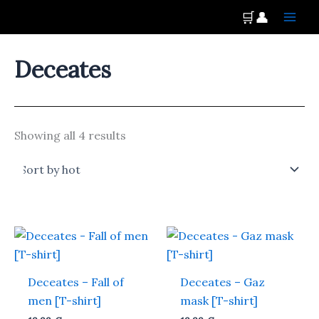
Skip
Main
🛒
👤
to
Men
content
Deceates
Showing all 4 results
This
This
product
produ
has
has
Deceates – Fall of
Deceates – Gaz
multiple
multi
men [T-shirt]
mask [T-shirt]
variants.
varian