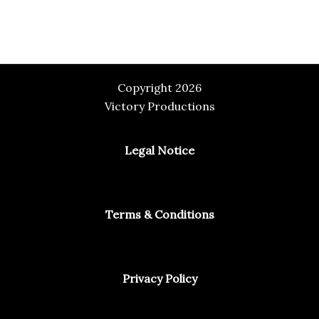
Copyright 2026
Victory Productions
Legal Notice
Terms & Conditions
Privacy Policy