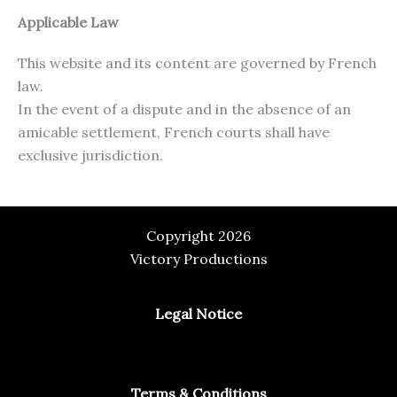
Applicable Law
This website and its content are governed by French
law.
In the event of a dispute and in the absence of an
amicable settlement, French courts shall have
exclusive jurisdiction.
Copyright 2026
Victory Productions
Legal Notice
Terms & Conditions