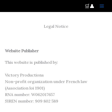
Skip
Main
🛒
👤
to
Men
content
Legal Notice
Website Publisher
This website is published by:
Victory Productions
Non-profit organization under French law
(Association loi 1901)
RNA number: W062017657
SIREN number: 909 802 589