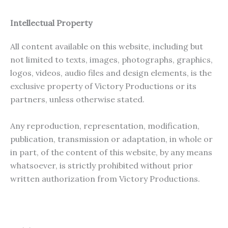
Intellectual Property
All content available on this website, including but
not limited to texts, images, photographs, graphics,
logos, videos, audio files and design elements, is the
exclusive property of Victory Productions or its
partners, unless otherwise stated.
Any reproduction, representation, modification,
publication, transmission or adaptation, in whole or
in part, of the content of this website, by any means
whatsoever, is strictly prohibited without prior
written authorization from Victory Productions.