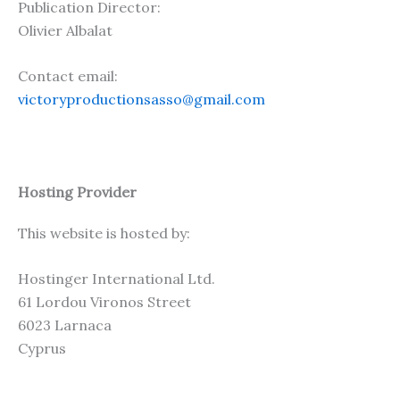
Publication Director:
Olivier Albalat
Contact email:
victoryproductionsasso@gmail.com
Hosting Provider
This website is hosted by:
Hostinger International Ltd.
61 Lordou Vironos Street
6023 Larnaca
Cyprus