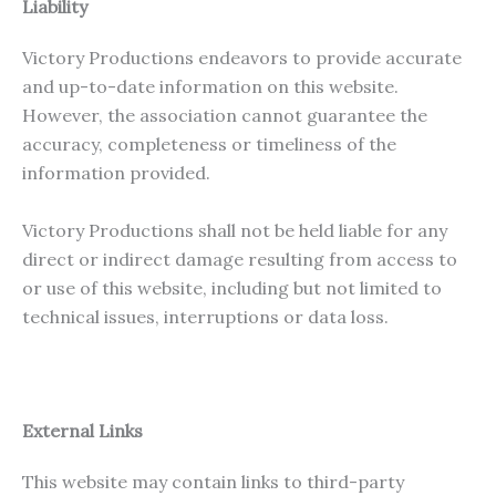
Liability
Victory Productions endeavors to provide accurate
and up-to-date information on this website.
However, the association cannot guarantee the
accuracy, completeness or timeliness of the
information provided.
Victory Productions shall not be held liable for any
direct or indirect damage resulting from access to
or use of this website, including but not limited to
technical issues, interruptions or data loss.
External Links
This website may contain links to third-party