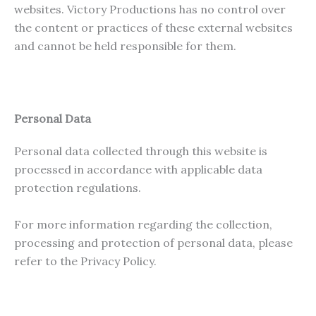
websites. Victory Productions has no control over
the content or practices of these external websites
and cannot be held responsible for them.
Personal Data
Personal data collected through this website is
processed in accordance with applicable data
protection regulations.
For more information regarding the collection,
processing and protection of personal data, please
refer to the Privacy Policy.