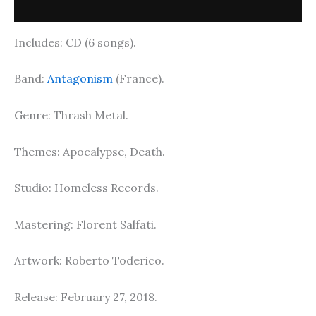
Description
Includes: CD (6 songs).
Band:
Antagonism
(France).
Genre: Thrash Metal.
Themes: Apocalypse, Death.
Studio: Homeless Records.
Mastering: Florent Salfati.
Artwork: Roberto Toderico.
Release: February 27, 2018.