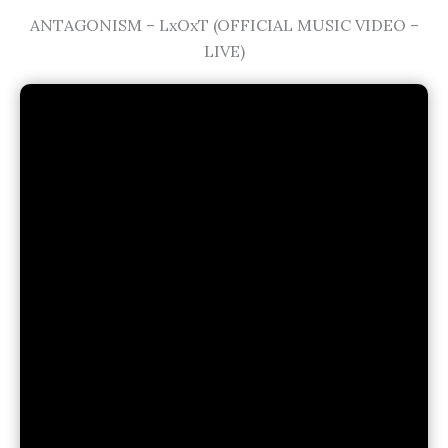
ANTAGONISM – LxOxT (OFFICIAL MUSIC VIDEO –
LIVE)