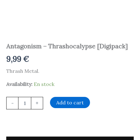
Antagonism – Thrashocalypse [Digipack]
9,99
€
Thrash Metal.
Availability:
En stock
Add to cart
-
+