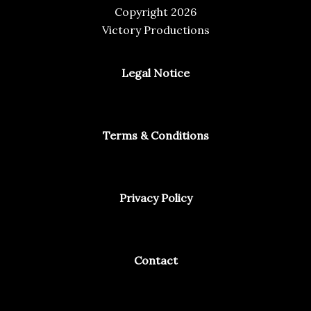
Copyright 2026
Victory Productions
Legal Notice
Terms & Conditions
Privacy Policy
Contact
Facebook
Instagram
Spotify