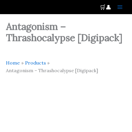
Skip
Main
🛒
👤
to
Men
content
Antagonism –
Thrashocalypse [Digipack]
Home
Products
Antagonism – Thrashocalypse [Digipack]
Antagonism
-
Thrashocalypse
[Digipack]
quantity