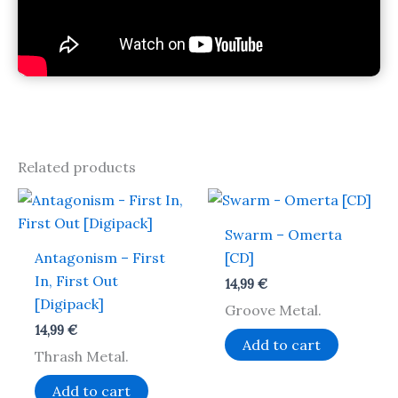
Related products
Swarm – Omerta
Antagonism – First
[CD]
In, First Out
14,99
€
[Digipack]
Groove Metal.
14,99
€
Add to cart
Thrash Metal.
Add to cart