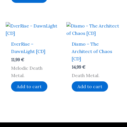
EverRise –
Dismo – The
DawnLight [CD]
Architect of Chaos
[CD]
11,99
€
14,99
€
Melodic Death
Metal.
Death Metal.
Add to cart
Add to cart