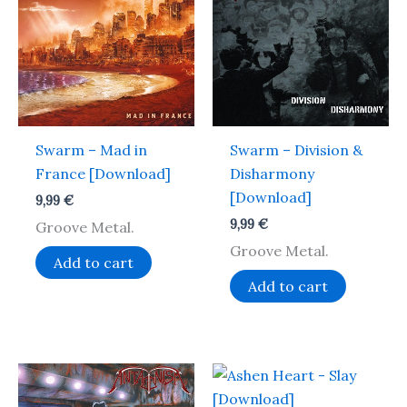
Swarm – Mad in
Swarm – Division &
France [Download]
Disharmony
[Download]
9,99
€
9,99
€
Groove Metal.
Groove Metal.
Add to cart
Add to cart