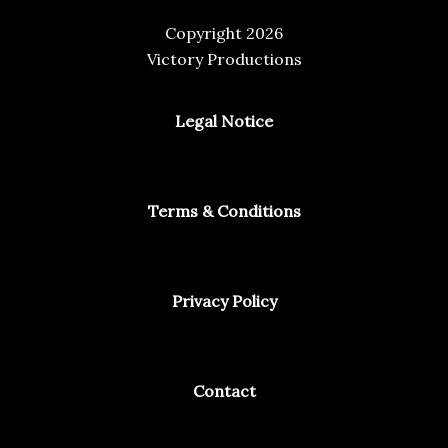
Copyright 2026
Victory Productions
Legal Notice
Terms & Conditions
Privacy Policy
Contact
Facebook
Instagram
Spotify