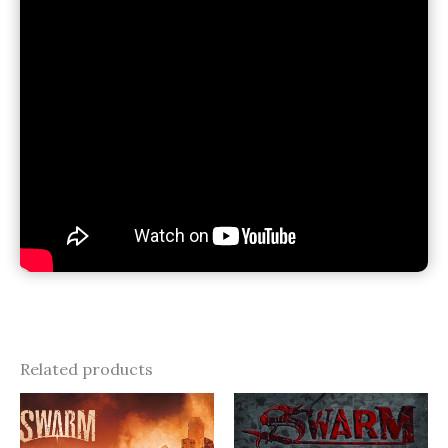
Related products