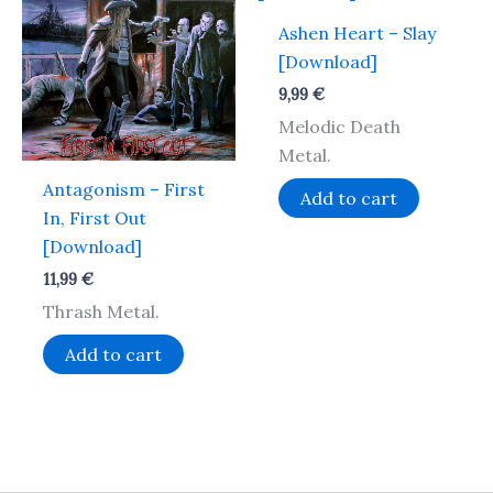
Ashen Heart – Slay
[Download]
9,99
€
Melodic Death
Metal.
Antagonism – First
Add to cart
In, First Out
[Download]
11,99
€
Thrash Metal.
Add to cart