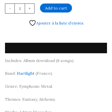
Add to cart
-
+
Ajouter à la liste d’envies
Description
Includes: Album download (8 songs).
Band:
Hartlight
(France).
Genre: Symphonic Metal.
Themes: Fantasy, Alchemy.