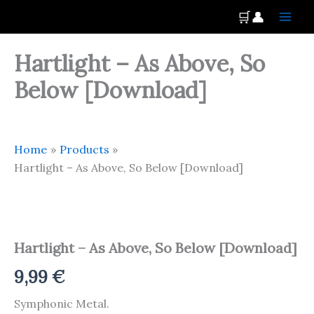
Skip
Main
🛒
👤
to
Men
content
Hartlight – As Above, So
Below [Download]
Home
Products
Hartlight – As Above, So Below [Download]
Hartlight
-
As
Hartlight – As Above, So Below [Download]
Above,
So
9,99
€
Below
[Download]
Symphonic Metal.
quantity