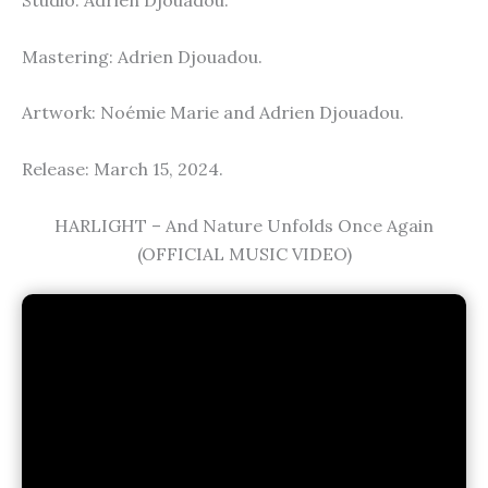
Studio: Adrien Djouadou.
Mastering: Adrien Djouadou.
Artwork: Noémie Marie and Adrien Djouadou.
Release: March 15, 2024.
HARLIGHT – And Nature Unfolds Once Again
(OFFICIAL MUSIC VIDEO)