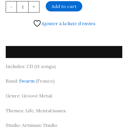
Add to cart
-
+
Ajouter à la liste d’envies
Description
Includes: CD (11 songs).
Band:
Swarm
(France).
Genre: Groove Metal.
Themes: Life, Mental issues.
Studio: Artmusic Studio.