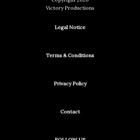
Victory Productions
Legal Notice
Terms & Conditions
Privacy Policy
Contact
Facebook
Instagram
Spotify
FOLLOW US