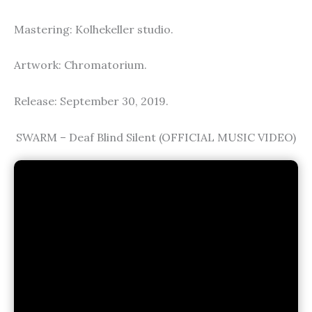
Mastering: Kolhekeller studio.
Artwork: Chromatorium.
Release: September 30, 2019.
SWARM – Deaf Blind Silent (OFFICIAL MUSIC VIDEO)