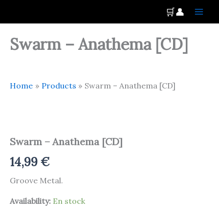
Skip
Main
🛒
👤
to
Men
content
Swarm – Anathema [CD]
Home
Products
Swarm – Anathema [CD]
Swarm
-
Anathema
Swarm – Anathema [CD]
[CD]
quantity
14,99
€
Groove Metal.
Availability:
En stock