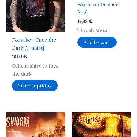
multiple
World on Disease
variants.
[CD]
The
14,99
€
options
Thrash Metal.
may
Forsake – Face the
be
Add to cart
Dark [T-shirt]
chosen
on
19,99
€
the
Official shirt to face
product
the dark.
page
Select options