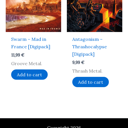
Swarm – Mad in
Antagonism –
France [Digipack]
Thrashocalypse
[Digipack]
11,99
€
9,99
€
Groove Metal.
Thrash Metal.
Add to cart
Add to cart
Copyright 2026