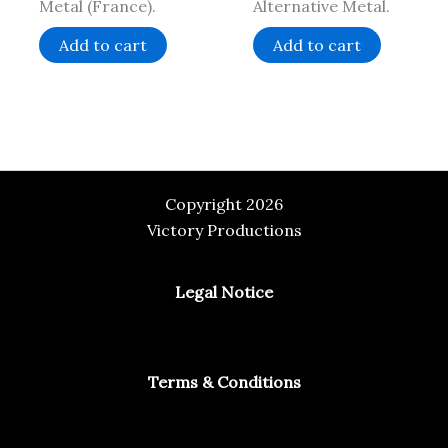
Metal (France).
Alternative Metal.
Add to cart
Add to cart
Copyright 2026
Victory Productions
Legal Notice
Terms & Conditions