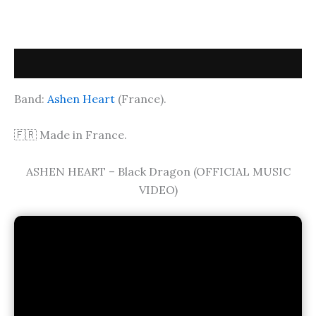
Description
Band:
Ashen Heart
(France).
🇫🇷 Made in France.
ASHEN HEART – Black Dragon (OFFICIAL MUSIC
VIDEO)