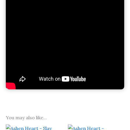
You may also like…