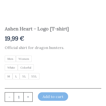
Ashen Heart – Logo [T-shirt]
19,99
€
Official shirt for dragon hunters.
Men
Women
White
Colorful
M
L
XL
XXL
Add to cart
-
+