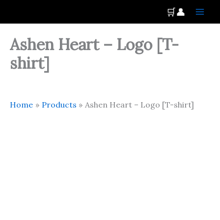
Skip
Main
🛒
👤
to
Men
content
Ashen Heart – Logo [T-
shirt]
Home
Products
Ashen Heart – Logo [T-shirt]
Ashen
Heart
-
Logo
[T-
shirt]
quantity