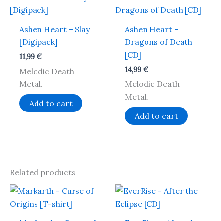
Ashen Heart – Slay
Ashen Heart –
[Digipack]
Dragons of Death
[CD]
11,99
€
14,99
€
Melodic Death
Metal.
Melodic Death
Metal.
Add to cart
Add to cart
Related products
This
product
has