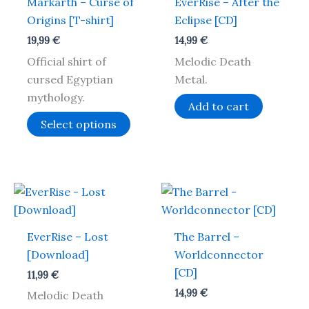
Markarth – Curse of
EverRise – After the
multiple
Origins [T-shirt]
Eclipse [CD]
variants.
19,99
€
14,99
€
The
Official shirt of
Melodic Death
options
cursed Egyptian
Metal.
may
mythology.
be
Add to cart
chosen
Select options
on
the
product
page
EverRise – Lost
The Barrel –
[Download]
Worldconnector
[CD]
11,99
€
14,99
€
Melodic Death