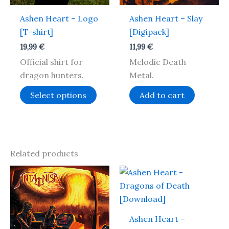
may
Ashen Heart – Logo
Ashen Heart – Slay
be
[T-shirt]
[Digipack]
chosen
on
19,99
€
11,99
€
the
Official shirt for
Melodic Death
product
dragon hunters.
Metal.
page
Select options
Add to cart
Related products
Ashen Heart –