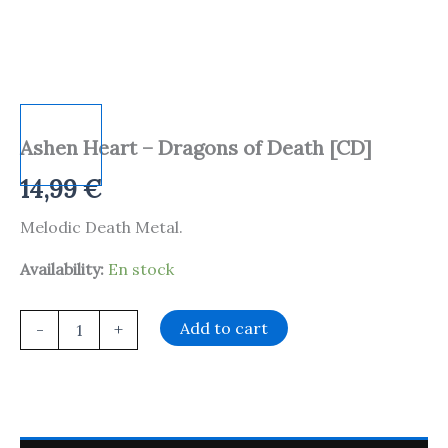
Ashen Heart – Dragons of Death [CD]
14,99
€
Melodic Death Metal.
Availability:
En stock
Add to cart
-
+