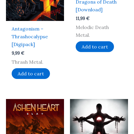
Dragons of Death
[Download]
11,99
€
Melodic Death
Antagonism –
Metal.
Thrashocalypse
[Digipack]
Add to cart
9,99
€
Thrash Metal.
Add to cart