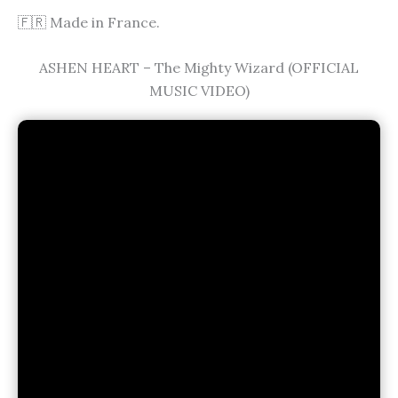
🇫🇷 Made in France.
ASHEN HEART – The Mighty Wizard (OFFICIAL
MUSIC VIDEO)