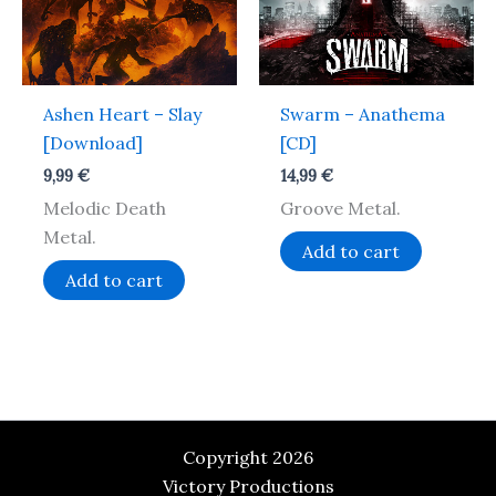
Ashen Heart – Slay
Swarm – Anathema
[Download]
[CD]
9,99
€
14,99
€
Melodic Death
Groove Metal.
Metal.
Add to cart
Add to cart
Copyright 2026
Victory Productions