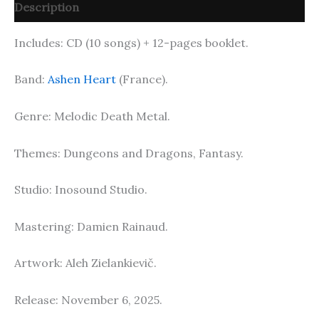
Description
Includes: CD (10 songs) + 12-pages booklet.
Band:
Ashen Heart
(France).
Genre: Melodic Death Metal.
Themes: Dungeons and Dragons, Fantasy.
Studio: Inosound Studio.
Mastering: Damien Rainaud.
Artwork: Aleh Zielankievič.
Release: November 6, 2025.