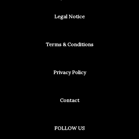
Legal Notice
Terms & Conditions
Privacy Policy
Contact
Facebook
Instagram
Spotify
FOLLOW US