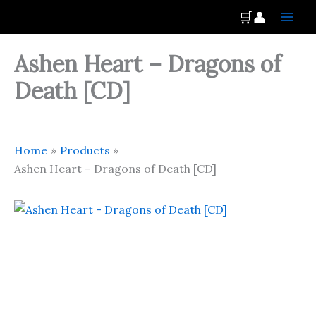
Skip
Main
🛒
👤
to
Men
content
Ashen Heart – Dragons of
Death [CD]
Home
Products
Ashen Heart – Dragons of Death [CD]
Ashen
Heart
-
Dragons
of
Death
[CD]
quantity