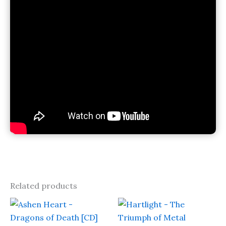
Related products