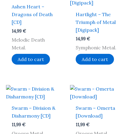
Ashen Heart –
Dragons of Death
Hartlight – The
[CD]
Triumph of Metal
[Digipack]
14,99
€
14,99
€
Melodic Death
Metal.
Symphonic Metal.
Add to cart
Add to cart
Swarm – Division &
Swarm – Omerta
Disharmony [CD]
[Download]
11,99
€
11,99
€
Groove Metal.
Groove Metal.