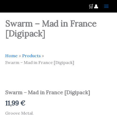
Skip
Main
🛒
👤
to
Men
content
Swarm – Mad in France
[Digipack]
Home
Products
Swarm – Mad in France [Digipack]
Swarm
-
Mad
Swarm – Mad in France [Digipack]
in
France
11,99
€
[Digipack]
quantity
Groove Metal.