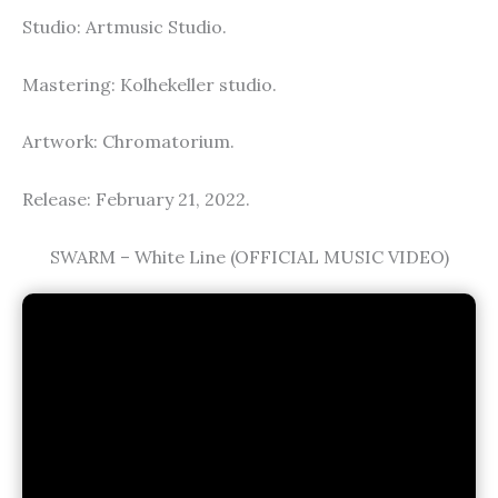
Studio: Artmusic Studio.
Mastering: Kolhekeller studio.
Artwork: Chromatorium.
Release: February 21, 2022.
SWARM – White Line (OFFICIAL MUSIC VIDEO)