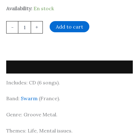
Availability:
En stock
Add to cart
-
+
Description
Includes: CD (6 songs).
Band:
Swarm
(France).
Genre: Groove Metal.
Themes: Life, Mental issues.