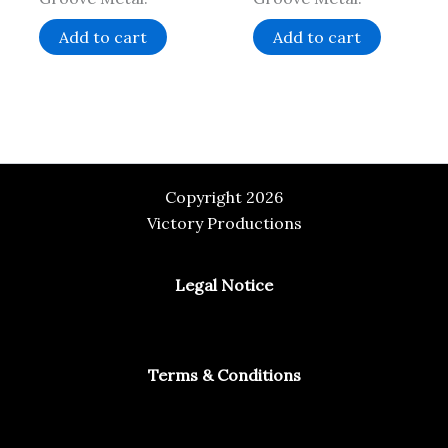
Add to cart
Add to cart
Copyright 2026
Victory Productions
Legal Notice
Terms & Conditions