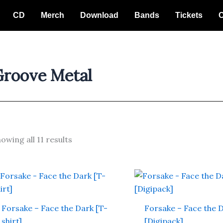
CD
Merch
Download
Bands
Tickets
C
Groove Metal
owing all 11 results
This
product
has
Forsake – Face the Dark [T-
Forsake – Face the 
multiple
shirt]
[Digipack]