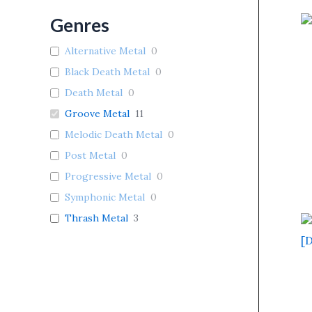
Genres
Alternative Metal
0
Black Death Metal
0
Death Metal
0
Groove Metal
11
Melodic Death Metal
0
Post Metal
0
Progressive Metal
0
Symphonic Metal
0
Thrash Metal
3