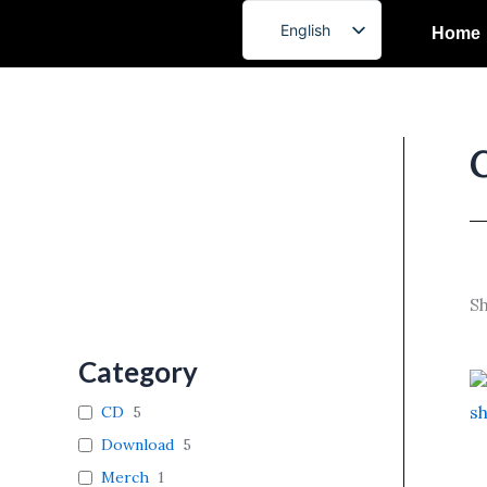
Skip
English
Home
to
French
content
Sh
Category
CD
5
Download
5
Merch
1