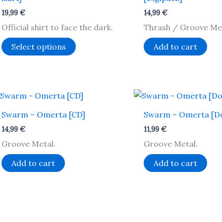
variants.
19,99
€
14,99
€
The
Official shirt to face the dark.
Thrash / Groove Met
options
may
Select options
Add to cart
be
chosen
on
the
product
Swarm – Omerta [CD]
Swarm – Omerta [D
page
14,99
€
11,99
€
Groove Metal.
Groove Metal.
Add to cart
Add to cart