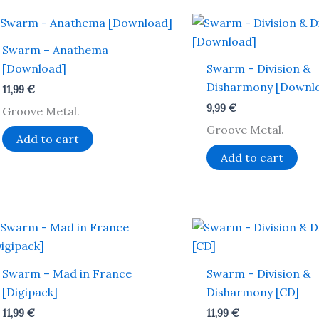
Swarm – Anathema
[Download]
Swarm – Division &
Disharmony [Downl
11,99
€
9,99
€
Groove Metal.
Groove Metal.
Add to cart
Add to cart
Swarm – Mad in France
Swarm – Division &
[Digipack]
Disharmony [CD]
11,99
€
11,99
€