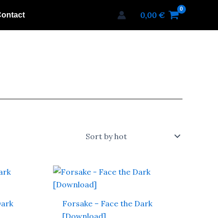
0,00
€
ontact
Dark
Forsake – Face the Dark
[Download]