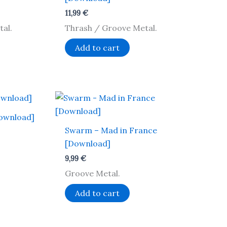
11,99
€
al.
Thrash / Groove Metal.
Add to cart
ownload]
Swarm – Mad in France
[Download]
9,99
€
Groove Metal.
Add to cart