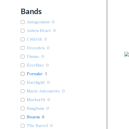
Bands
Antagonism
0
Ashen Heart
0
Cyb1rth
0
Deceates
0
Dismo
0
EverRise
0
Forsake
3
Hartlight
0
Marie Antoinette
0
Markarth
0
Sangham
0
Swarm
8
The Barrel
0