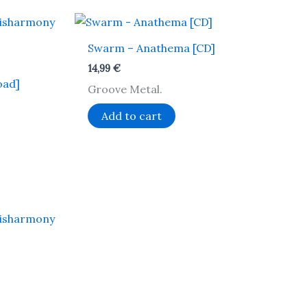
Swarm – Anathema [CD]
14,99
€
oad]
Groove Metal.
Add to cart